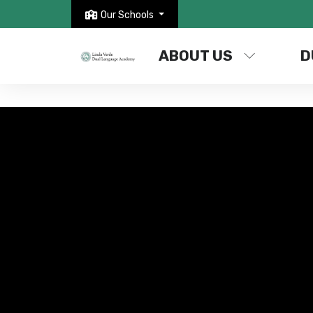
Our Schools
ABOUT US
D