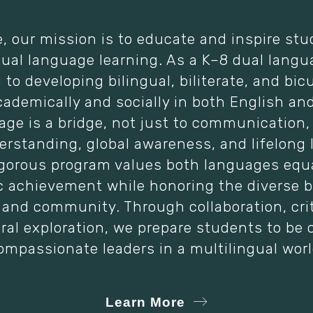
e, our mission is to educate and inspire st
dual language learning. As a K–8 dual langu
to developing bilingual, biliterate, and bicu
cademically and socially in both English an
age is a bridge, not just to communication,
erstanding, global awareness, and lifelong 
igorous program values both languages equal
 achievement while honoring the diverse 
and community. Through collaboration, crit
ral exploration, we prepare students to be 
ompassionate leaders in a multilingual worl
Learn More