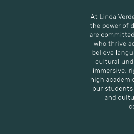
At Linda Verd
the power of 
are committed 
who thrive a
believe langu
cultural und
immersive, r
high academic
our students 
and cultu
c