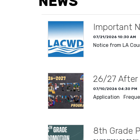
NEWS
Important N
07/21/2026 10:30 AM
Notice from LA Cou
READ MORE
26/27 After
07/10/2026 04:30 PM
Application Freque
READ MORE
8th Grade 