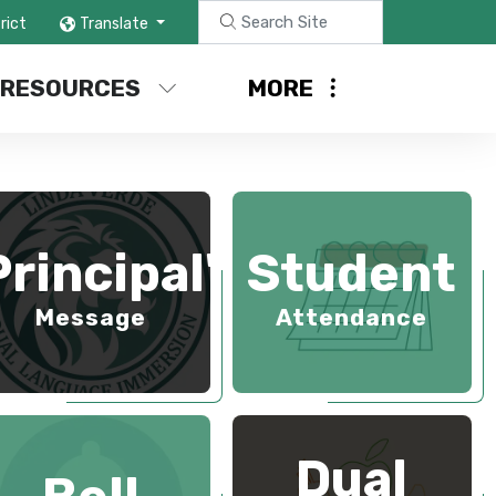
rict
Translate
 RESOURCES
MORE
Principal's
Student
Message
Attendance
Dual