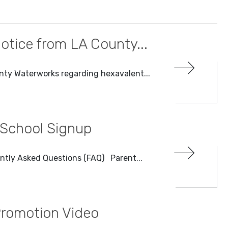
otice from LA County...
nty Waterworks regarding hexavalent...
 School Signup
ntly Asked Questions (FAQ) Parent...
Promotion Video