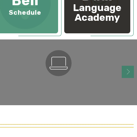
Bell
Language
Schedule
Academy
ParentSquare