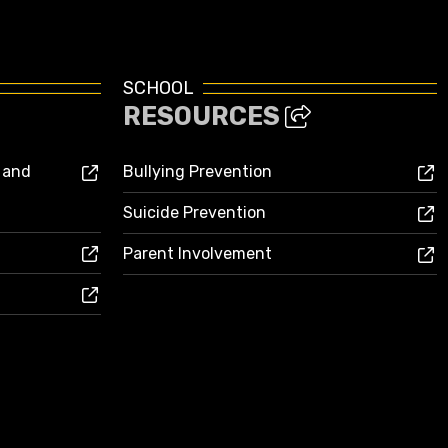
SCHOOL
RESOURCES
s and
Bullying Prevention
Suicide Prevention
Parent Involvement