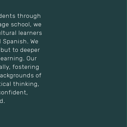
udents through
age school, we
ltural learners
d Spanish. We
 but to deeper
learning. Our
ly, fostering
backgrounds of
ical thinking,
confident,
d.