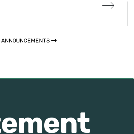
L ANNOUNCEMENTS
atement