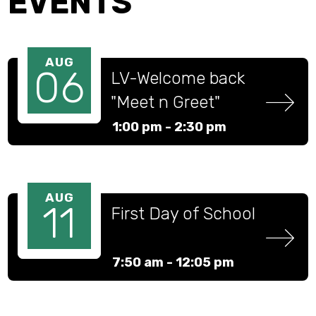
EVENTS
AUG
06
LV-Welcome back 
"Meet n Greet" 
(Water Day)
1:00 pm -
2:30 pm
AUG
11
First Day of School
7:50 am -
12:05 pm