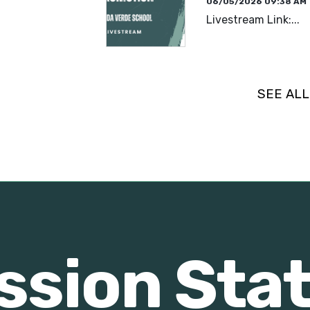
06/05/2026 09:38 AM
Livestream Link:...
READ MORE
SEE AL
ssion St