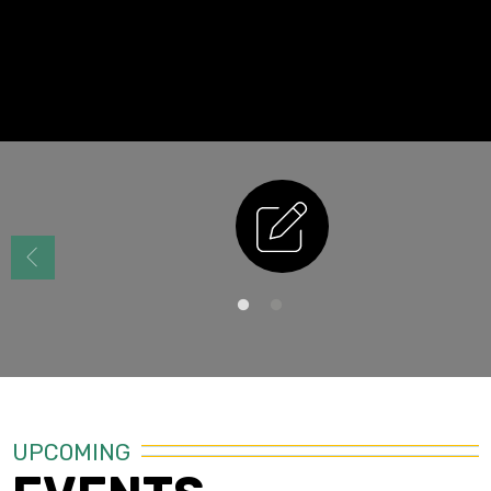
Enrollment
UPCOMING