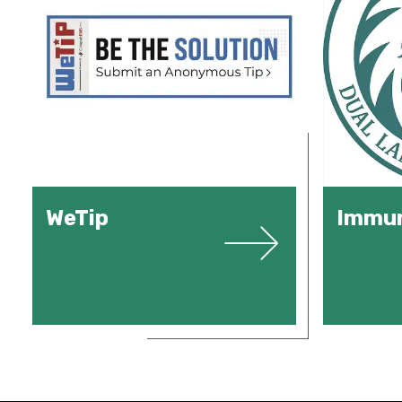
WeTip
Immun