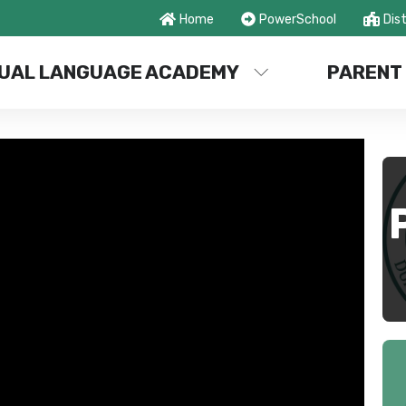
Home
PowerSchool
Dist
UAL LANGUAGE ACADEMY
PARENT