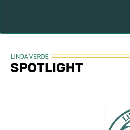
LINDA VERDE
SPOTLIGHT