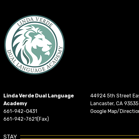
Linda Verde Dual Language
44924 5th Street Ea
Academy
Lancaster, CA 93535
661-942-0431
Google Map/Directio
661-942-7621(Fax)
STAY