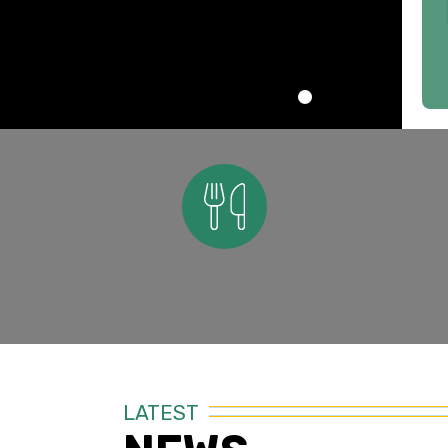
Nutrition
LATEST