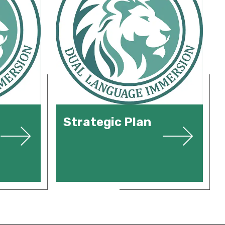
Strategic Plan