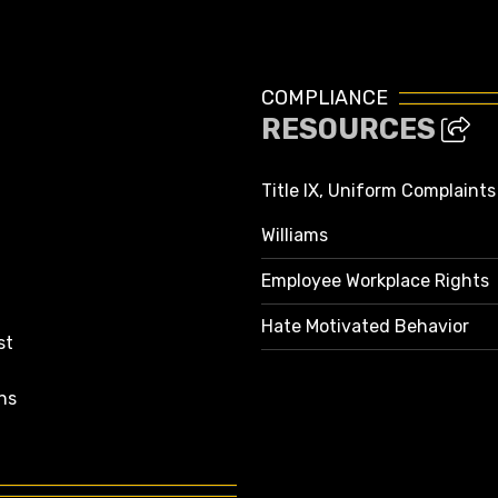
COMPLIANCE
RESOURCES
Title IX, Uniform Complaint
Williams
Employee Workplace Rights
Hate Motivated Behavior
st
ns