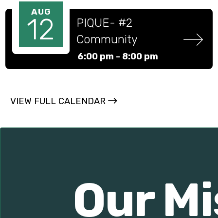
AUG
12
PIQUE- #2 
Community 
Partners and 
6:00 pm -
8:00 pm
Academic 
Success program
VIEW FULL CALENDAR
Our Mi