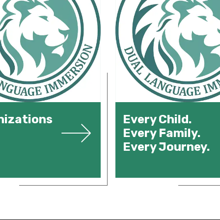
izations
Every Child.
Every Family.
Every Journey.